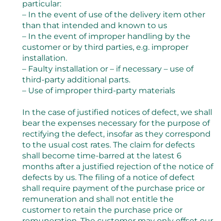
particular:
– In the event of use of the delivery item other
than that intended and known to us
– In the event of improper handling by the
customer or by third parties, e.g. improper
installation.
– Faulty installation or – if necessary – use of
third-party additional parts.
– Use of improper third-party materials
In the case of justified notices of defect, we shall
bear the expenses necessary for the purpose of
rectifying the defect, insofar as they correspond
to the usual cost rates. The claim for defects
shall become time-barred at the latest 6
months after a justified rejection of the notice of
defects by us. The filing of a notice of defect
shall require payment of the purchase price or
remuneration and shall not entitle the
customer to retain the purchase price or
remuneration. The customer may only offset our