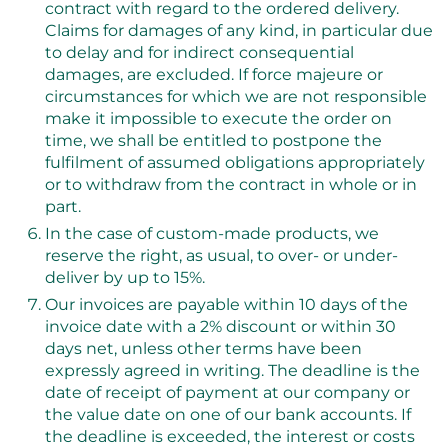
contract with regard to the ordered delivery.
Claims for damages of any kind, in particular due
to delay and for indirect consequential
damages, are excluded. If force majeure or
circumstances for which we are not responsible
make it impossible to execute the order on
time, we shall be entitled to postpone the
fulfilment of assumed obligations appropriately
or to withdraw from the contract in whole or in
part.
In the case of custom-made products, we
reserve the right, as usual, to over- or under-
deliver by up to 15%.
Our invoices are payable within 10 days of the
invoice date with a 2% discount or within 30
days net, unless other terms have been
expressly agreed in writing. The deadline is the
date of receipt of payment at our company or
the value date on one of our bank accounts. If
the deadline is exceeded, the interest or costs