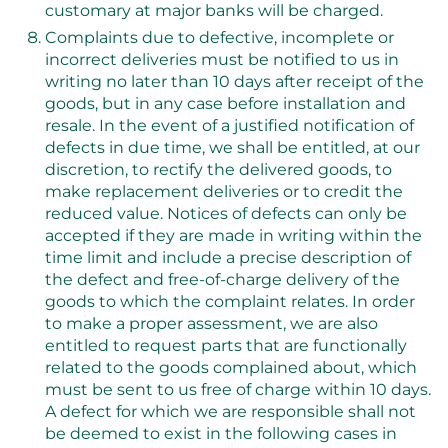
customary at major banks will be charged.
Complaints due to defective, incomplete or
incorrect deliveries must be notified to us in
writing no later than 10 days after receipt of the
goods, but in any case before installation and
resale. In the event of a justified notification of
defects in due time, we shall be entitled, at our
discretion, to rectify the delivered goods, to
make replacement deliveries or to credit the
reduced value. Notices of defects can only be
accepted if they are made in writing within the
time limit and include a precise description of
the defect and free-of-charge delivery of the
goods to which the complaint relates. In order
to make a proper assessment, we are also
entitled to request parts that are functionally
related to the goods complained about, which
must be sent to us free of charge within 10 days.
A defect for which we are responsible shall not
be deemed to exist in the following cases in