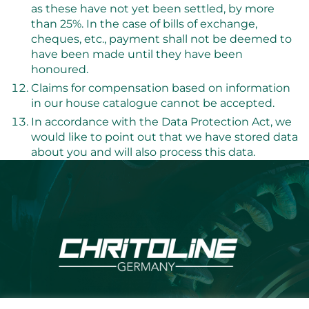
as these have not yet been settled, by more
than 25%. In the case of bills of exchange,
cheques, etc., payment shall not be deemed to
have been made until they have been
honoured.
Claims for compensation based on information
in our house catalogue cannot be accepted.
In accordance with the Data Protection Act, we
would like to point out that we have stored data
about you and will also process this data.