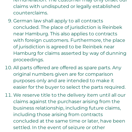
claims with undisputed or legally established
counterclaims.
German law shall apply to all contracts
concluded. The place of jurisdiction is Reinbek
near Hamburg. This also applies to contracts
with foreign customers. Furthermore, the place
of jurisdiction is agreed to be Reinbek near
Hamburg for claims asserted by way of dunning
proceedings.
All parts offered are offered as spare parts. Any
original numbers given are for comparison
purposes only and are intended to make it
easier for the buyer to select the parts required.
We reserve title to the delivery item until all our
claims against the purchaser arising from the
business relationship, including future claims,
including those arising from contracts
concluded at the same time or later, have been
settled. In the event of seizure or other