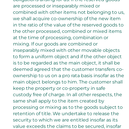
are processed or inseparably mixed or
combined with other items not belonging to us,
we shall acquire co-ownership of the new item
in the ratio of the value of the reserved goods to
the other processed, combined or mixed items
at the time of processing, combination or
mixing. If our goods are combined or
inseparably mixed with other movable objects
to form a uniform object and if the other object
is to be regarded as the main object, it shall be
deemed agreed that the customer transfers co-
ownership to us on a pro rata basis insofar as the
main object belongs to him. The customer shall
keep the property or co-property in safe
custody free of charge. In all other respects, the
same shall apply to the item created by
processing or mixing as to the goods subject to
retention of title. We undertake to release the
security to which we are entitled insofar as its
value exceeds the claims to be secured, insofar