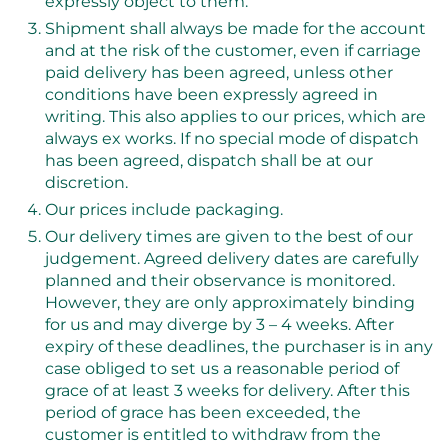
expressly object to them.
Shipment shall always be made for the account
and at the risk of the customer, even if carriage
paid delivery has been agreed, unless other
conditions have been expressly agreed in
writing. This also applies to our prices, which are
always ex works. If no special mode of dispatch
has been agreed, dispatch shall be at our
discretion.
Our prices include packaging.
Our delivery times are given to the best of our
judgement. Agreed delivery dates are carefully
planned and their observance is monitored.
However, they are only approximately binding
for us and may diverge by 3 – 4 weeks. After
expiry of these deadlines, the purchaser is in any
case obliged to set us a reasonable period of
grace of at least 3 weeks for delivery. After this
period of grace has been exceeded, the
customer is entitled to withdraw from the