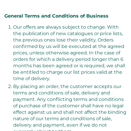
General Terms and Conditions of Business
Our offers are always subject to change. With
the publication of new catalogues or price lists,
the previous ones lose their validity. Orders
confirmed by us will be executed at the agreed
prices, unless otherwise agreed. In the case of
orders for which a delivery period longer than 6
months has been agreed or is required, we shall
be entitled to charge our list prices valid at the
time of delivery.
By placing an order, the customer accepts our
terms and conditions of sale, delivery and
payment. Any conflicting terms and conditions
of purchase of the customer shall have no legal
effect against us and shall not affect the binding
nature of our terms and conditions of sale,
delivery and payment, even if we do not