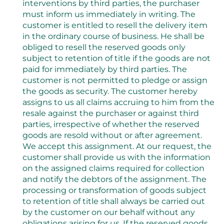
interventions by third parties, the purchaser
must inform us immediately in writing. The
customer is entitled to resell the delivery item
in the ordinary course of business. He shall be
obliged to resell the reserved goods only
subject to retention of title if the goods are not
paid for immediately by third parties. The
customer is not permitted to pledge or assign
the goods as security. The customer hereby
assigns to us all claims accruing to him from the
resale against the purchaser or against third
parties, irrespective of whether the reserved
goods are resold without or after agreement.
We accept this assignment. At our request, the
customer shall provide us with the information
on the assigned claims required for collection
and notify the debtors of the assignment. The
processing or transformation of goods subject
to retention of title shall always be carried out
by the customer on our behalf without any
obligations arising for us. If the reserved goods