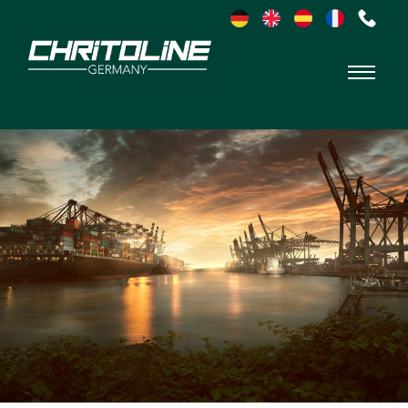
Chritoline
Germany